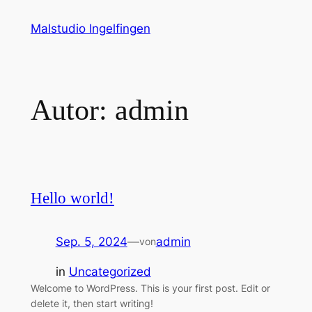
Zum
Malstudio Ingelfingen
Inhalt
springen
Autor:
admin
Hello world!
Sep. 5, 2024
—
admin
von
in
Uncategorized
Welcome to WordPress. This is your first post. Edit or
delete it, then start writing!