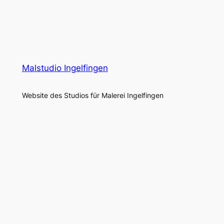
Malstudio Ingelfingen
Website des Studios für Malerei Ingelfingen